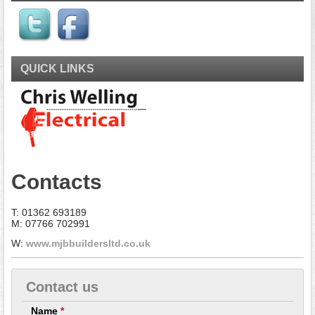
QUICK LINKS
Contacts
T: 01362 693189
M: 07766 702991
W:
www.mjbbuildersltd.co.uk
Contact us
Name
*