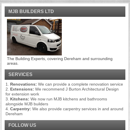
MJB BUILDERS LTD
The Building Experts, covering Dereham and surrounding
areas.
SERVICES
Renovations:
We can provide a complete renovation service
Extensions:
We recommend J Burton Architectural Design
for extension work
Kitchens:
We now run MJB kitchens and bathrooms
alongside MJB builders
Carpentry:
We also provide carpentry services in and around
Dereham
FOLLOW US