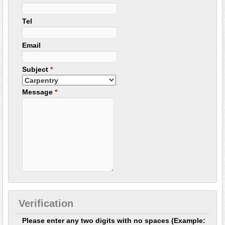
Tel
Email
Subject
*
Message
*
Verification
Please enter any two digits with no spaces (Example: