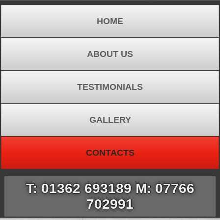
HOME
ABOUT US
TESTIMONIALS
GALLERY
CONTACTS
T: 01362 693189 M: 07766
702991